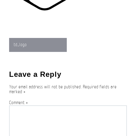
Post
td_logo
navigation
Leave a Reply
Your email address will not be published.
Required fields are
marked
*
Comment
*