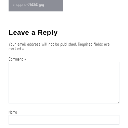
Post
cropped-25050.jpg
navigation
Leave a Reply
Your email address will not be published.
Required fields are
marked
*
Comment
*
Name